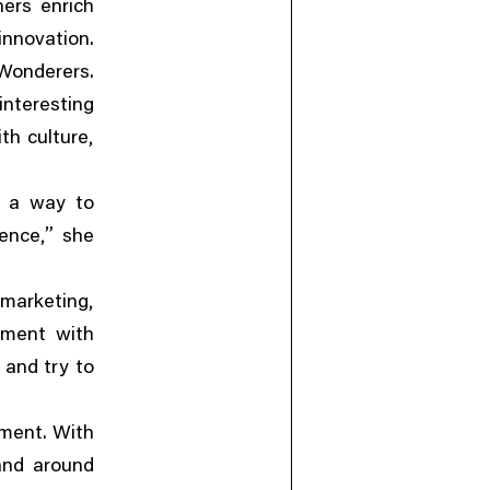
ners enrich
innovation.
 Wonderers.
 interesting
,
th culture
s a way to
,”
ience
she
”
,
 marketing
ement with
 and try to
iment. With
land around