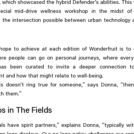
,
which showcased the hybrid Defender’s abilities. This
ecial mid-drive wellness workshop in the midst of
 the intersection possible between urban technology
.
ope to achieve at each edition of Wonderfruit is to c
,
re people can go on personal journeys
where every
has been curated to invite a deeper connection to
t and how that might relate to well-being.
,”
, “
is doesn’t ring true for someone
says Donna
the
”
th them.
s in The Fields
,”
, “
vals have spirit partners
explains Donna
typically wi