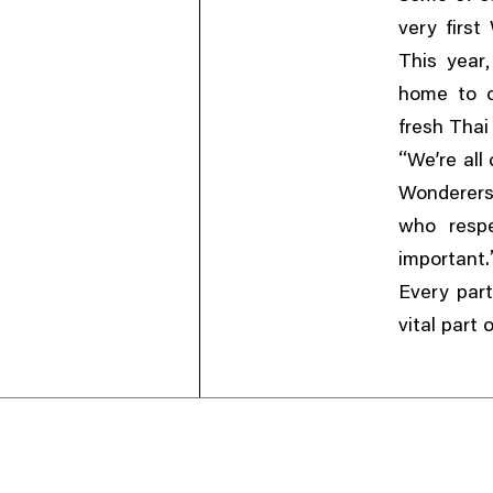
very firs
This year
home to o
fresh Thai 
“
We’re all
Wonderer
who respe
important.
Every part
vital part 