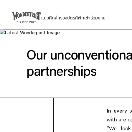
สรุปยอดชำระเงิน
ยอดก่อนรวมภาษี
Welcome to
แนวคิด
สำรวจ
บัตร
ที่พัก
เข้าร่วมงาน
แนวคิด
สำรวจ
บัตร
ที่พัก
เข้าร่วมงาน
THB
0
ส่วนลด
—
ภาษี
THB
0
ค่าธรรมเนียม
THB
0
Wonderfruit
ยอดรวมสุทธิ
THB
0
Our unconventiona
partnerships
In every 
with are o
“
We look 