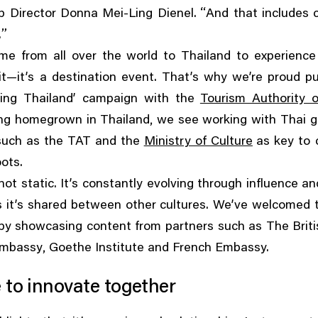
“
p Director Donna Mei-Ling Dienel.
And that includes 
”
.
me from all over the world to Thailand to experience 
t—it’s a destination event. That’s why we’re proud p
ing Thailand’ campaign with the
Tourism Authority o
,
ng homegrown in Thailand
we see working with Thai 
such as the TAT and the
Ministry of Culture
as key to 
oots.
 not static. It’s constantly evolving through influence a
 it’s shared between other cultures. We’ve welcomed t
y showcasing content from partners such as The Briti
,
Embassy
Goethe Institute and French Embassy.
 to innovate together