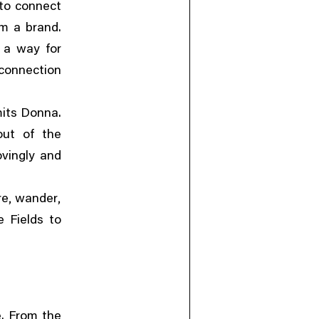
 to connect
om a brand.
 a way for
connection
its Donna.
out of the
ovingly and
,
,
re
wander
 Fields to
. From the