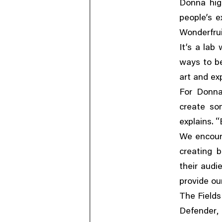
Donna high
people’s e
Wonderfrui
It’s a lab
ways to b
art and ex
For Donn
create so
“
explains.
We encoura
creating b
their audi
provide ou
The Fields
Defender