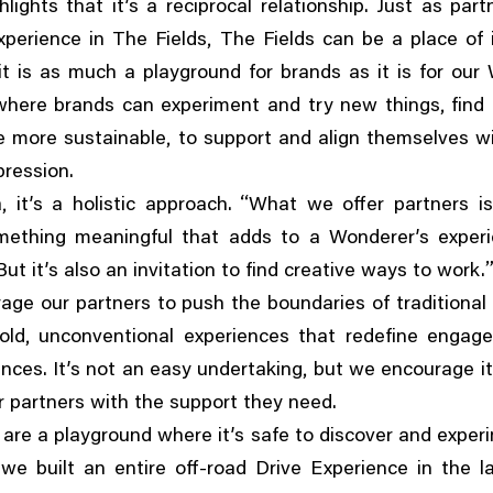
lights that it’s a reciprocal relationship. Just as part
,
xperience in The Fields
The Fields can be a place of 
t is as much a playground for brands as it is for our
,
 where brands can experiment and try new things
find
,
e more sustainable
to support and align themselves wi
pression.
,
“
a
it’s a holistic approach.
What we offer partners i
mething meaningful that adds to a Wonderer’s exper
But it’s also an invitation to find creative ways to work.
ge our partners to push the boundaries of traditional
,
old
unconventional experiences that redefine engag
,
ences. It’s not an easy undertaking
but we encourage it
r partners with the support they need.
 are a playground where it’s safe to discover and exper
,
we built an entire off-road Drive Experience in the 