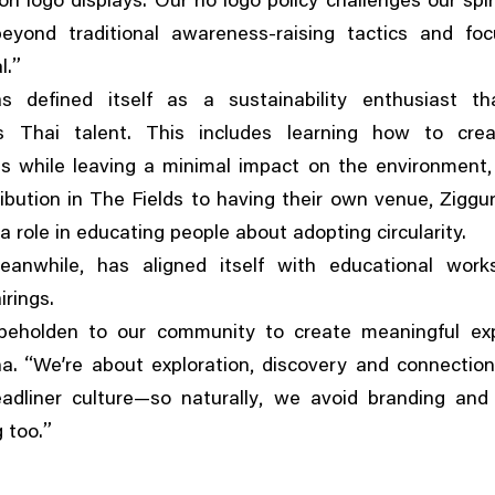
n logo displays. Our no logo policy challenges our spir
eyond traditional awareness-raising tactics and fo
”
l.
s defined itself as a sustainability enthusiast th
 Thai talent. This includes learning how to cre
es while leaving a minimal impact on the environment
,
ribution in The Fields to having their own venue
Ziggu
 a role in educating people about adopting circularity.
,
eanwhile
has aligned itself with educational wor
irings.
beholden to our community to create meaningful ex
“
,
a.
We’re about exploration
discovery and connection
,
adliner culture—so naturally
we avoid branding and t
”
g too.