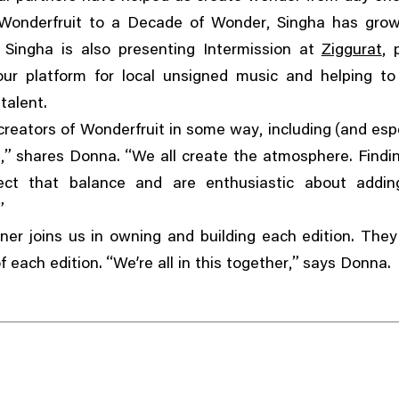
,
t Wonderfruit to a Decade of Wonder
Singha has grow
,
,
Singha is also presenting Intermission at
Ziggurat
ur platform for local unsigned music and helping t
talent.
,
(
 creators of Wonderfruit in some way
including
and espe
,”
“
s
shares Donna.
We all create the atmosphere. Findi
ct that balance and are enthusiastic about addin
”
ner joins us in owning and building each edition. Th
“
,”
of each edition.
We’re all in this together
says Donna.