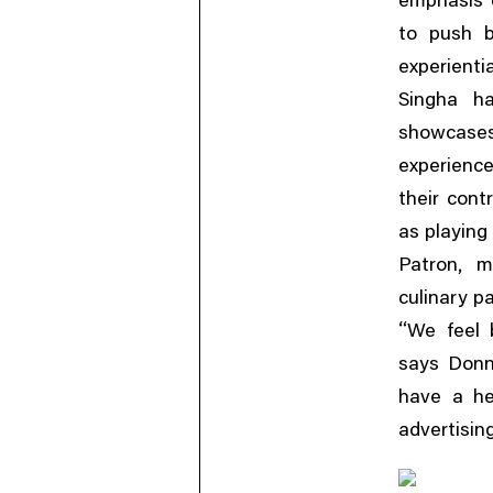
emphasis o
to push b
experientia
Singha ha
showcases
experienc
their cont
as playing
,
Patron
m
culinary pa
“
We feel 
says Donn
have a he
advertisin