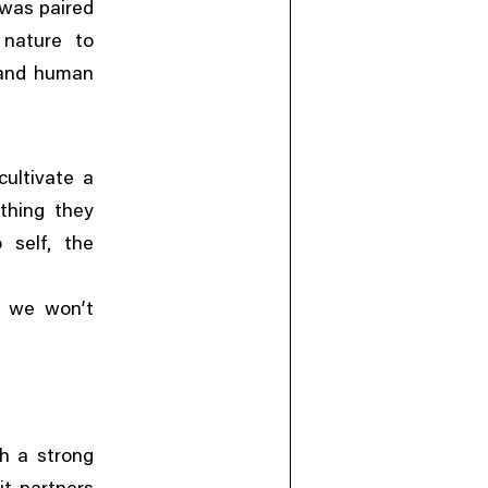
 was paired
 nature to
 and human
ultivate a
thing they
,
 self
the
n we won’t
th a strong