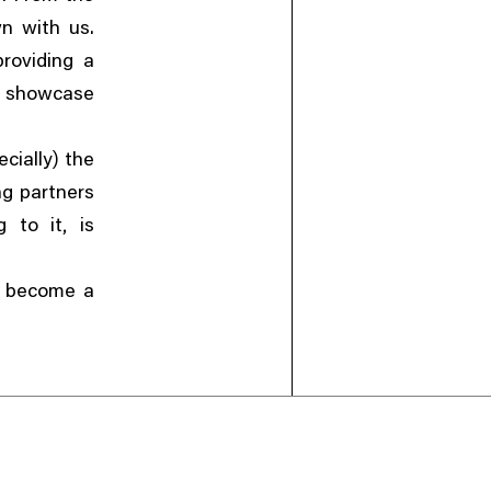
n with us.
providing a
o showcase
)
cially
the
ng partners
,
g to it
is
ey become a