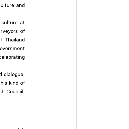
culture and
culture at
urveyors of
f Thailand
government
celebrating
,
nd dialogue
his kind of
,
sh Council