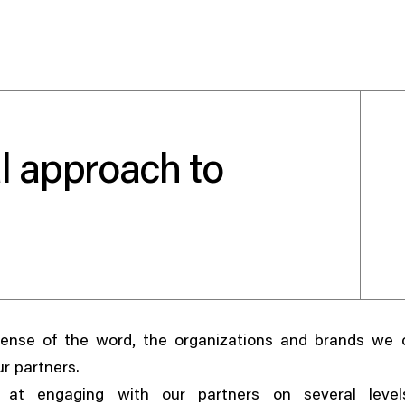
l approach to
Use your preferred
method to continue.
Continue with Google
Continue with email
,
sense of the word
the organizations and brands we c
Continue with phone number
ur partners.
Continue with Apple
at engaging with our partners on several level