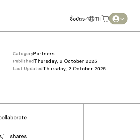
ซื้อบัตร
ซื้อบัตร
TH
TH
English
English
Thai
Thai
Partners
Category
Thursday, 2 October 2025
Published
Thursday, 2 October 2025
Last Updated
ollaborate
,”
s
shares