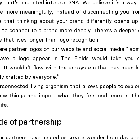
icy that’s imprinted into our DNA. We believe it’s a way
,
le more meaningfully
instead of disconnecting you fr
e that thinking about your brand differently opens up
 to connect to a brand more deeply. There’s a deeper 
 that lives longer than logo recognition.
,”
re partner logos on our website and social media
adm
ave a logo appear in The Fields would take you 
'
. It wouldn
t flow with the ecosystem that has been l
”
lly crafted by everyone.
,
terconnected
living organism that allows people to explo
new things and import what they feel and learn in The
life.
de of partnership
ur partners have helped us create wonder from day one