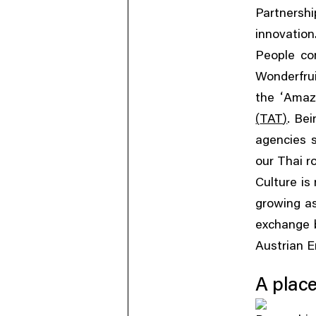
Partnershi
innovation
People co
Wonderfrui
‘
the
Amaz
(
)
.
TAT
Bei
agencies 
our Thai r
Culture is
growing as
exchange b
Austrian 
A place