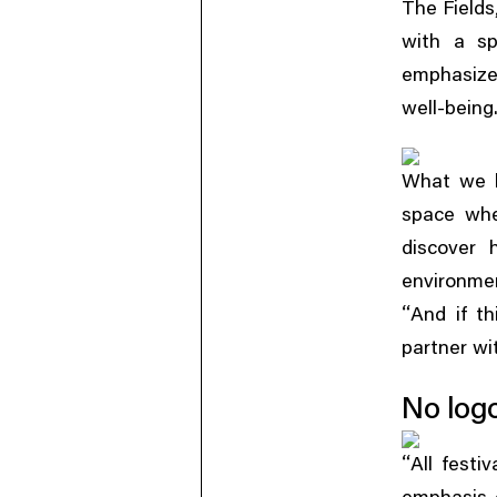
The Fields
with a sp
emphasize
well-being
What we h
space whe
discover 
environmen
“
And if th
partner wi
No logo
“
All festi