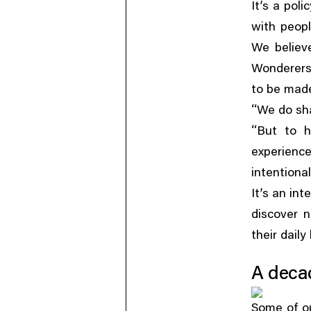
It’s a pol
with peop
We believ
Wonderers
to be made
“
We do sha
“
But to h
experience
intentiona
It’s an in
discover 
their daily 
A deca
Some of o