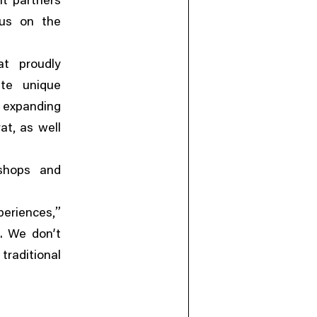
it partners
cus on the
at proudly
ate unique
,
expanding
,
rat
as well
kshops and
,”
periences
. We don’t
raditional