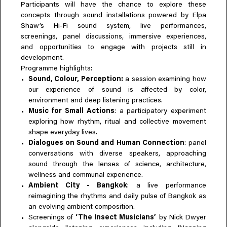
Participants will have the chance to explore these
concepts through sound installations powered by Elpa
Shaw’s Hi-Fi sound system, live performances,
screenings, panel discussions, immersive experiences,
and opportunities to engage with projects still in
development.
Programme highlights:
Sound, Colour, Perception:
a session examining how
our experience of sound is affected by color,
environment and deep listening practices.
Music for Small Actions
: a participatory experiment
exploring how rhythm, ritual and collective movement
shape everyday lives.
Dialogues on Sound and Human Connection
: panel
conversations with diverse speakers, approaching
sound through the lenses of science, architecture,
wellness and communal experience.
Ambient City - Bangkok
: a live performance
reimagining the rhythms and daily pulse of Bangkok as
an evolving ambient composition.
Screenings of
‘The Insect Musicians’
by Nick Dwyer