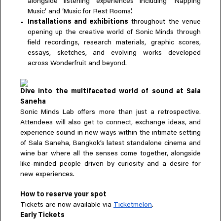
alongside listening experiences including ‘Napping
Music’ and ‘Music for Rest Rooms’.
Installations and exhibitions
throughout the venue
opening up the creative world of Sonic Minds through
field recordings, research materials, graphic scores,
essays, sketches, and evolving works developed
across Wonderfruit and beyond.
Dive into the multifaceted world of sound at Sala
Saneha
Sonic Minds Lab offers more than just a retrospective.
Attendees will also get to connect, exchange ideas, and
experience sound in new ways within the intimate setting
of Sala Saneha, Bangkok’s latest standalone cinema and
wine bar where all the senses come together, alongside
like-minded people driven by curiosity and a desire for
new experiences.
How to reserve your spot
Tickets are now available via
Ticketmelon
.
Early Tickets