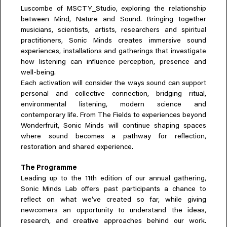
Luscombe of MSCTY_Studio, exploring the relationship
between Mind, Nature and Sound. Bringing together
musicians, scientists, artists, researchers and spiritual
practitioners, Sonic Minds creates immersive sound
experiences, installations and gatherings that investigate
how listening can influence perception, presence and
well-being.
Each activation will consider the ways sound can support
personal and collective connection, bridging ritual,
environmental listening, modern science and
contemporary life. From The Fields to experiences beyond
Wonderfruit, Sonic Minds will continue shaping spaces
where sound becomes a pathway for reflection,
restoration and shared experience.
The Programme
Leading up to the 11th edition of our annual gathering,
Sonic Minds Lab offers past participants a chance to
reflect on what we’ve created so far, while giving
newcomers an opportunity to understand the ideas,
research, and creative approaches behind our work.