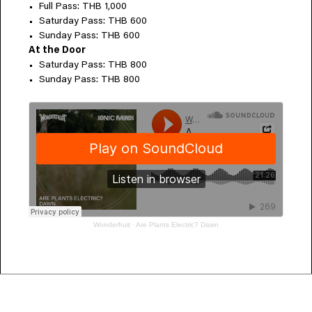
Full Pass: THB 1,000
Saturday Pass: THB 600
Sunday Pass: THB 600
At the Door
Saturday Pass: THB 800
Sunday Pass: THB 800
Wonderfruit
·
Are Plants Electric? Dawn