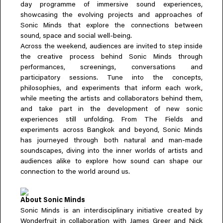
day programme of immersive sound experiences,
Everything A-Z
showcasing the evolving projects and approaches of
BEYOND THE FESTIVAL
Chapters Kyoto
Sonic Minds that explore the connections between
22–25 Oct 2026
sound, space and social well-being.
Field.D
Across the weekend, audiences are invited to step inside
the creative process behind Sonic Minds through
20 Dec 2026
performances, screenings, conversations and
Camp Wonder
participatory sessions. Tune into the concepts,
18–23 Dec 2026
philosophies, and experiments that inform each work,
Din Daen
while meeting the artists and collaborators behind them,
29–31 Jan 2027
and take part in the development of new sonic
Open Fields
experiences still unfolding. From The Fields and
Dec 2026–Jan 2027
experiments across Bangkok and beyond, Sonic Minds
has journeyed through both natural and man-made
soundscapes, diving into the inner worlds of artists and
audiences alike to explore how sound can shape our
connection to the world around us.
About Sonic Minds
Sonic Minds is an interdisciplinary initiative created by
Wonderfruit in collaboration with James Greer and Nick