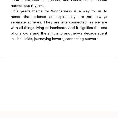
control. We seek compassion and connection to create
harmonious rhythms.
This year’s theme for Wonderness is a way for us to
honor that science and spirituality are not always
separate spheres. They are interconnected, as we are
with all things living or inanimate. And it signifies the end
of one cycle and the shift into another—a decade spent
in The Fields, journeying inward, connecting outward.