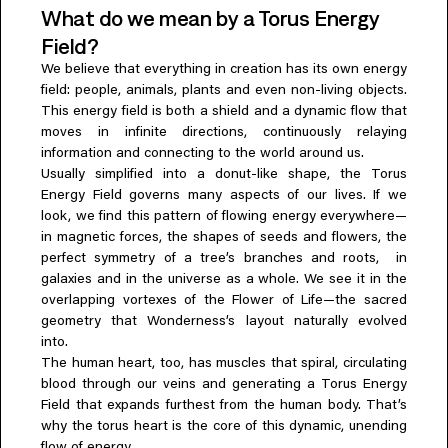
What do we mean by a Torus Energy
Everything A-Z
BEYOND THE FESTIVAL
Field?
Chapters Kyoto
We believe that everything in creation has its own energy
22–25 Oct 2026
field: people, animals, plants and even non-living objects.
Field.D
This energy field is both a shield and a dynamic flow that
20 Dec 2026
moves in infinite directions, continuously relaying
Camp Wonder
information and connecting to the world around us.
18–23 Dec 2026
Usually simplified into a donut-like shape, the Torus
Din Daen
Energy Field governs many aspects of our lives. If we
29–31 Jan 2027
look, we find this pattern of flowing energy everywhere—
Open Fields
in magnetic forces, the shapes of seeds and flowers, the
Dec 2026–Jan 2027
perfect symmetry of a tree’s branches and roots, in
galaxies and in the universe as a whole. We see it in the
overlapping vortexes of the Flower of Life—the sacred
geometry that Wonderness’s layout naturally evolved
into.
The human heart, too, has muscles that spiral, circulating
blood through our veins and generating a Torus Energy
Field that expands furthest from the human body. That’s
why the torus heart is the core of this dynamic, unending