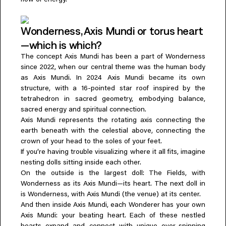
flow of energy.
Wonderness, Axis Mundi or torus heart
—which is which?
The concept Axis Mundi has been a part of Wonderness
since 2022, when our central theme was the human body
as Axis Mundi. In 2024 Axis Mundi became its own
structure, with a 16-pointed star roof inspired by the
tetrahedron in sacred geometry, embodying balance,
sacred energy and spiritual connection.
Axis Mundi represents the rotating axis connecting the
earth beneath with the celestial above, connecting the
crown of your head to the soles of your feet.
If you’re having trouble visualizing where it all fits, imagine
nesting dolls sitting inside each other.
On the outside is the largest doll: The Fields, with
Wonderness as its Axis Mundi—its heart. The next doll in
is Wonderness, with Axis Mundi (the venue) at its center.
And then inside Axis Mundi, each Wonderer has your own
Axis Mundi: your beating heart. Each of these nestled