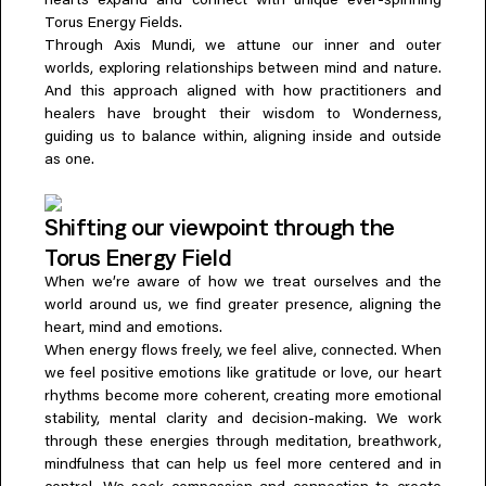
hearts expand and connect with unique ever-spinning
Torus Energy Fields.
Through Axis Mundi, we attune our inner and outer
worlds, exploring relationships between mind and nature.
And this approach aligned with how practitioners and
healers have brought their wisdom to Wonderness,
guiding us to balance within, aligning inside and outside
as one.
Shifting our viewpoint through the
Torus Energy Field
When we’re aware of how we treat ourselves and the
world around us, we find greater presence, aligning the
heart, mind and emotions.
When energy flows freely, we feel alive, connected. When
we feel positive emotions like gratitude or love, our heart
rhythms become more coherent, creating more emotional
stability, mental clarity and decision-making. We work
through these energies through meditation, breathwork,
mindfulness that can help us feel more centered and in