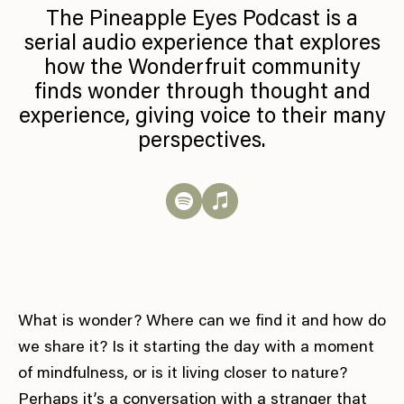
The Pineapple Eyes Podcast is a
serial audio experience that explores
how the Wonderfruit community
finds wonder through thought and
experience, giving voice to their many
perspectives.
What is wonder? Where can we find it and how do
we share it? Is it starting the day with a moment
of mindfulness, or is it living closer to nature?
Perhaps it’s a conversation with a stranger that