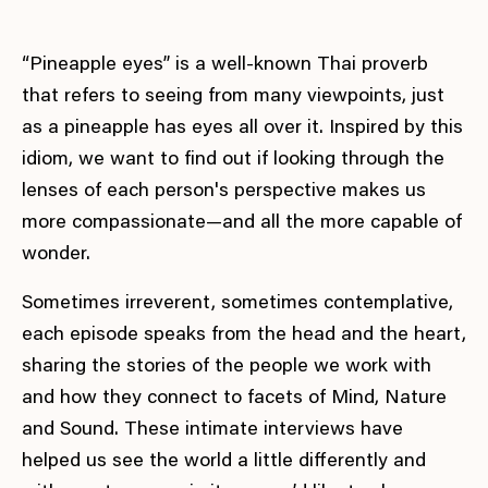
“Pineapple eyes” is a well-known Thai proverb
that refers to seeing from many viewpoints, just
as a pineapple has eyes all over it. Inspired by this
idiom, we want to find out if looking through the
lenses of each person's perspective makes us
more compassionate—and all the more capable of
wonder.
Sometimes irreverent, sometimes contemplative,
each episode speaks from the head and the heart,
sharing the stories of the people we work with
and how they connect to facets of Mind, Nature
and Sound. These intimate interviews have
helped us see the world a little differently and