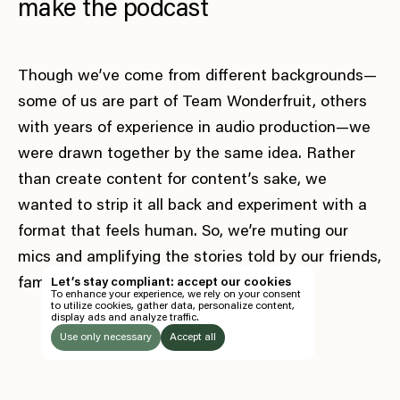
make the podcast
Though we’ve come from different backgrounds—
some of us are part of Team Wonderfruit, others
with years of experience in audio production—we
were drawn together by the same idea. Rather
than create content for content’s sake, we
wanted to strip it all back and experiment with a
format that feels human. So, we’re muting our
EN
mics and amplifying the stories told by our friends,
TH
family, collaborators and community.
Let’s stay compliant: accept our cookies
To enhance your experience, we rely on your consent
EN
to utilize cookies, gather data, personalize content,
display ads and analyze traffic.
TICKETS
Use only necessary
Accept all
FOLLOW US
LISTEN
Instagram
Facebook
Soundcloud
TO: