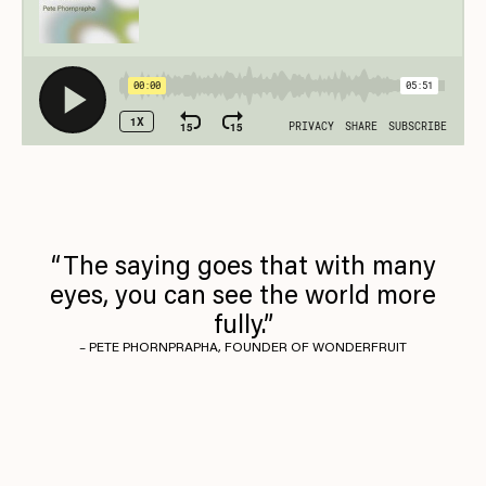
“The saying goes that with many
eyes, you can see the world more
fully.”
– PETE PHORNPRAPHA, FOUNDER OF WONDERFRUIT