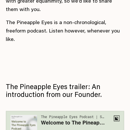
with greater equanimity, so we’d like to share
them with you.
The Pineapple Eyes is a non-chronological,
freeform podcast. Listen however, whenever you
like.
The Pineapple Eyes trailer: An
introduction from our Founder.