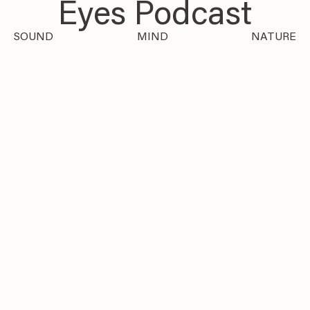
Eyes Podcast
SOUND
MIND
NATURE