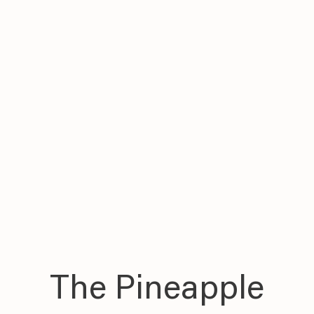
The Pineapple