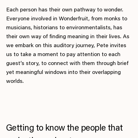
Each person has their own pathway to wonder.
Everyone involved in Wonderfruit, from monks to
musicians, historians to environmentalists, has
their own way of finding meaning in their lives. As
we embark on this auditory journey, Pete invites
us to take a moment to pay attention to each
guest’s story, to connect with them through brief
yet meaningful windows into their overlapping
worlds.
Getting to know the people that