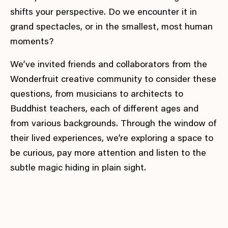
shifts your perspective. Do we encounter it in
grand spectacles, or in the smallest, most human
moments?
We’ve invited friends and collaborators from the
Wonderfruit creative community to consider these
questions, from musicians to architects to
Buddhist teachers, each of different ages and
from various backgrounds. Through the window of
their lived experiences, we’re exploring a space to
be curious, pay more attention and listen to the
subtle magic hiding in plain sight.