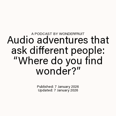
A PODCAST BY WONDERFRUIT
Audio adventures that
ask different people:
“Where do you find
wonder?”
Published: 7 January 2026
Updated: 7 January 2026