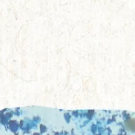
Everything A-Z
BEYOND THE FESTIVAL
Chapters Kyoto
22–25 Oct 2026
Field.D
20 Dec 2026
Camp Wonder
18–23 Dec 2026
Din Daen
29–31 Jan 2027
Open Fields
Dec 2026–Jan 2027