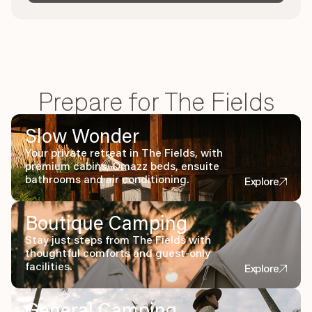
Prepare for The Fields
Slow Wonder
Your private retreat in The Fields, with
premium cabins, Omazz beds, ensuite
bathrooms and air conditioning.
Explore
Boutique Camping
Stay just steps from The Fields with
thoughtful comforts and guest-only
facilities.
Explore