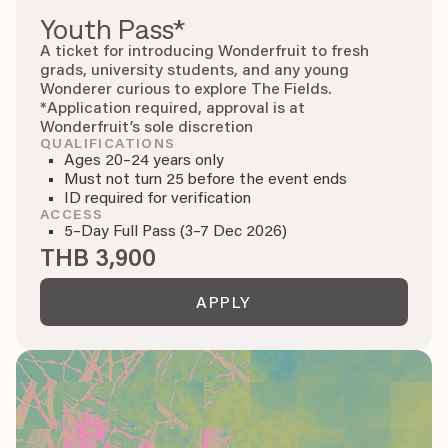
Youth Pass*
A ticket for introducing Wonderfruit to fresh
grads, university students, and any young
Wonderer curious to explore The Fields.
*Application required, approval is at
Wonderfruit’s sole discretion
QUALIFICATIONS
Ages 20–24 years only
Must not turn 25 before the event ends
ID required for verification
ACCESS
5–Day Full Pass (3–7 Dec 2026)
THB 3,900
APPLY