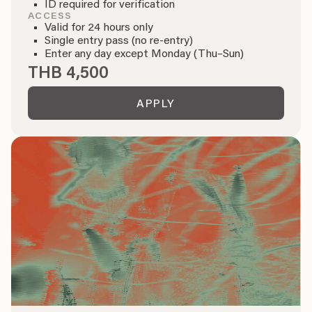
ID required for verification
ACCESS
Valid for 24 hours only
Single entry pass (no re-entry)
Enter any day except Monday (Thu–Sun)
THB 4,500
APPLY