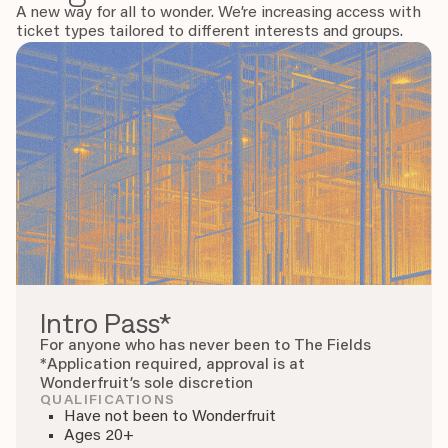
A new way for all to wonder. We’re increasing access with
ticket types tailored to different interests and groups.
Intro Pass*
For anyone who has never been to The Fields
*Application required, approval is at
Wonderfruit’s sole discretion
QUALIFICATIONS
Have not been to Wonderfruit
Ages 20+