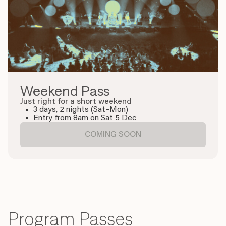
Weekend Pass
Just right for a short weekend
3 days, 2 nights (Sat–Mon)
Entry from 8am on Sat 5 Dec
COMING SOON
Program Passes