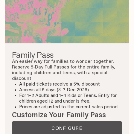
Family Pass
An easier way for families to wonder together.
Reserve 5-Day Full Passes for the entire family,
including children and teens, with a special
discount.
All paid tickets receive a 5% discount
Access all 5 days (3–7 Dec 2026)
For 1–2 Adults and 1–4 Kids or Teens. Entry for
children aged 12 and under is free.
Prices are adjusted to the current sales period.
Customize Your Family Pass
CONFIGURE