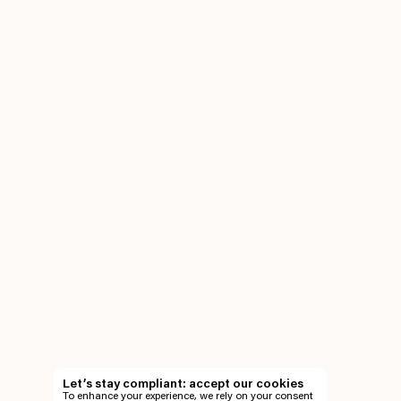
Let’s stay compliant: accept our cookies
To enhance your experience, we rely on your consent